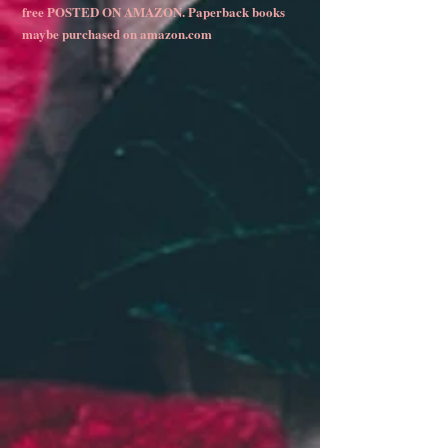
free POSTED ON AMAZON. Paperback books
maybe purchased on amazon.com