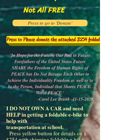
Not All FREE
Press to go to 'Donate'
Press to Please donate the attached $254 foldable e-bike to help me
'In Hope for the Future, Our Past to Future
Forefathers of the United States Future
SHARE the Freedom of Human Rights of
PEACE but
Do Not Become Each Other to
Achieve the Individuality Freedom as
well as to
be the Person, Individual that Shares PEACE.
World PEACE.'
-Carol Lee Brunk
11-15-2020
I DO NOT OWN A CAR and need
HELP in getting a foldable e-bike to
help with
transportation at school.
Press yellow button for details on a
$254 with shipping foldable e-bike