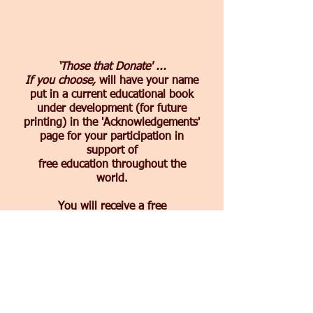
‘
Those that Donate' ...
If you choose,
will have your name
put in a current educational book
under development (for future
printing) in the 'Acknowledgements'
page for your participation in
support of
free education throughout the
world.
You will receive a free
complimentary pdf of the book by
email once published that will show
your 'Acknowledgement of Thanks'
for sponsoring comprehension
educational materials and books.