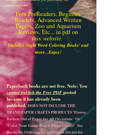
amazon.com.
Free PreReaders, Beginner
Readers, Advanced Written
Papers, Zoo and Aquarium
Reviews, Etc... in pdf on
this
website.
Includes 'Sight Word Coloring Books' and
more...Enjoy!
Paperback books are not free. Note: You
posted
cannot publish the Free PDF
because it has already been
published.
DOES NOT INCLUDE THE
BRAND PAPER CRAFTS PRODUCTS 'Flower
Baskets Out of Paper for All Occasions ' Or
'Color Your Game Board Bingo Games' See
Books for Ordering for additional list not for