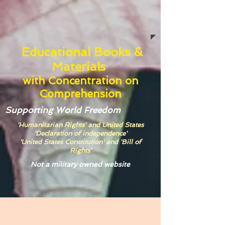
Educational Books &
Materials
with
Concentration on
Comprehension
Supporting World Freedom
'Humanitarian Rights' and United States
'Declaration of independence'
'United States Constitution' and 'Bill of
Rights'
Not a military owned website