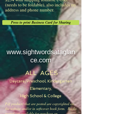
(needs to be foldable), also includes my
address and phone number.
Press to print Business Card for Sharing
www.sightwordsataglan
ce.com
ALL AGES
Daycare/Preschool, Kindergarten
Elementary,
High School & College
Pdf products that are posted are copyrighted on
the website and/or in softcover book form. Books
posted are available for purchase on