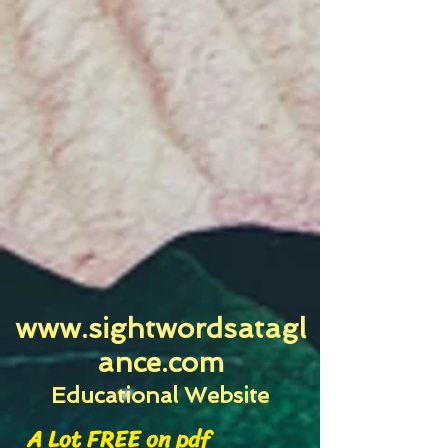
www.sightwordsatagl
ance.com
Educational Website
A Lot FREE on pdf