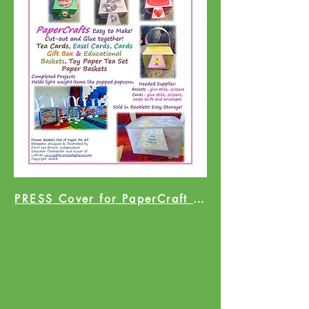
PRESS Cover for PaperCraft Catalog