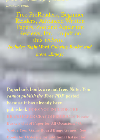
amazon.com.
Free PreReaders, Beginner
Readers, Advanced Written
Papers, Zoo and Aquarium
Reviews, Etc... in pdf on
this
website.
Includes 'Sight Word Coloring Books' and
more...Enjoy!
Paperback books are not free. Note: You
posted
cannot publish the Free PDF
because it has already been
published.
DOES NOT INCLUDE THE
BRAND PAPER CRAFTS PRODUCTS 'Flower
Baskets Out of Paper for All Occasions ' Or
'Color Your Game Board Bingo Games' See
Books for Ordering for additional list not for