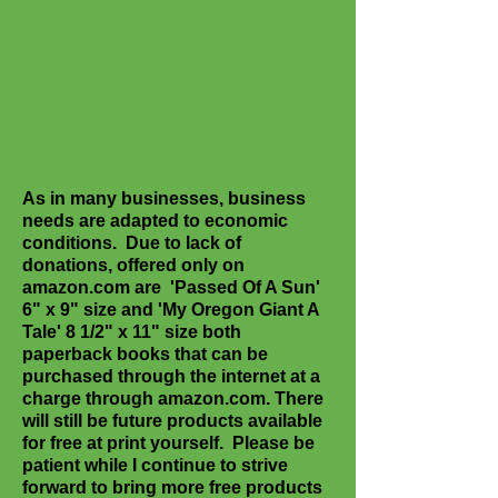
As in many businesses, business
needs are adapted to economic
conditions. Due to lack of
donations, offered only on
amazon.com are 'Passed Of A Sun'
6" x 9" size and 'My Oregon Giant A
Tale' 8 1/2" x 11" size both
paperback books that can be
purchased through the internet at a
charge through amazon.com. There
will still be future products available
for free at print yourself. Please be
patient while I continue to strive
forward to bring more free products