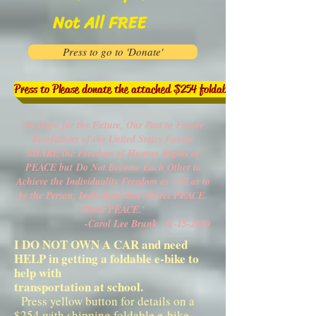
Not All FREE
Press to go to 'Donate'
Press to Please donate the attached $254 foldable e-bike to help me
'In Hope for the Future, Our Past to Future
Forefathers of the United States Future
SHARE the Freedom of Human Rights of
PEACE but
Do Not Become Each Other to
Achieve the Individuality Freedom as
well as to
be the Person, Individual that Shares PEACE.
World PEACE.'
-Carol Lee Brunk
11-15-2020
I DO NOT OWN A CAR and need
HELP in getting a foldable e-bike to
help with
transportation at school.
Press yellow button for details on a
$254 with shipping foldable e-bike