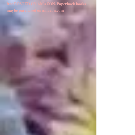
free POSTED ON AMAZON. Paperback books
maybe purchased on amazon.com