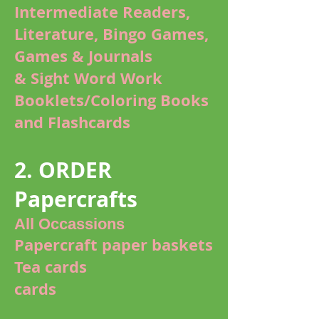
Intermediate Readers,
Literature, Bingo Games,
Games & Journals
& Sight Word Work
Booklets/Coloring Books
and Flashcards
2. ORDER
Papercrafts
All Occassions
Papercraft paper baskets
Tea cards
cards