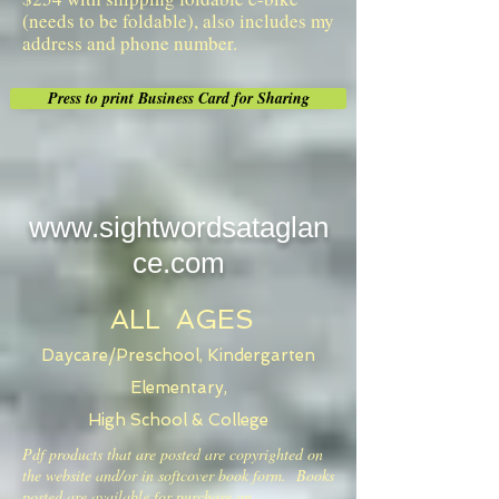
(needs to be foldable), also includes my
address and phone number.
Press to print Business Card for Sharing
www.sightwordsataglan
ce.com
ALL AGES
Daycare/Preschool, Kindergarten
Elementary,
High School & College
Pdf products that are posted are copyrighted on
the website and/or in softcover book form. Books
posted are available for purchase on