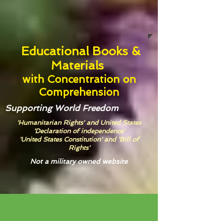
Educational Books &
Materials
with
Concentration on
Comprehension
Supporting World Freedom
'Humanitarian Rights' and United States
'Declaration of independence'
'United States Constitution' and 'Bill of
Rights'
Not a military owned website