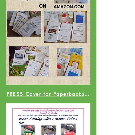
PRESS Cover for Paperbacks Catalog