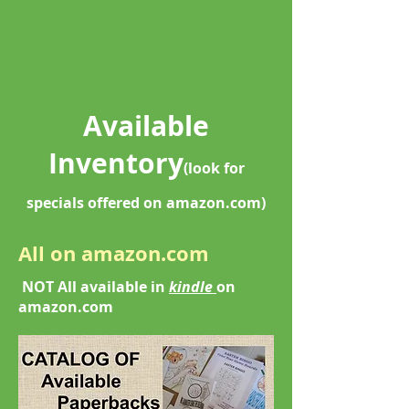
Available
Inventory
(
look for
specials offered on amazon.com)
All on amazon.com
NOT All available in
kindle
on
amazon.com