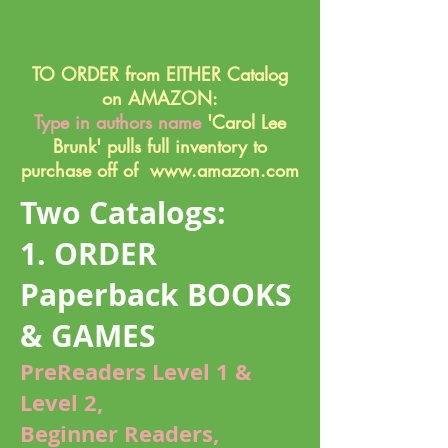
TO ORDER from EITHER Catalog
on AMAZON:
Type in authors name
'Carol Lee
Brunk' pulls full inventory to
purchase off of
www.amazon.com
Two Catalogs:
1. ORDER
Paperback BOOKS
& GAMES
PreReaders Level 1 &
Level 2
,
Beginner Readers,