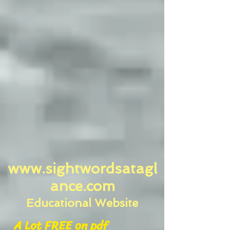
www.sightwordsatagl
ance.com
Educational Website
A Lot FREE on pdf